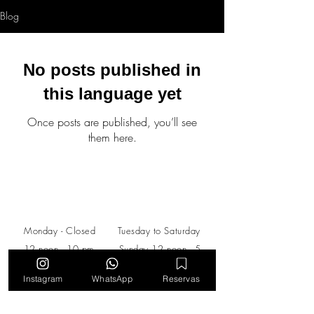
Blog
No posts published in
this language yet
Once posts are published, you’ll see
them here.
Schedule
Monday -​​ Closed Tuesday to Saturday
12 noon - 10 pm​​ ​Sunday 12 noon - 5
pm
Instagram
WhatsApp
Reservas
Calle 140 #11 - 45, Torre HHC Piso
M.
Bogotá, Colombia