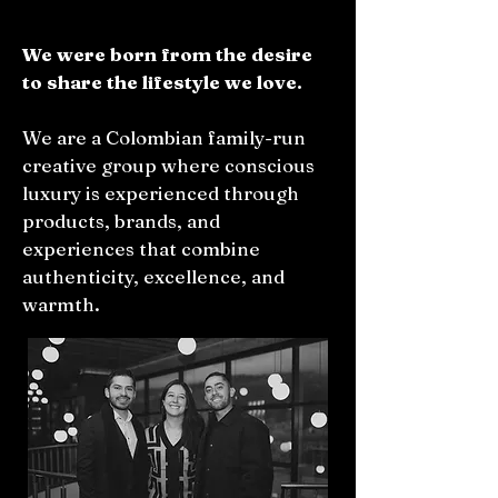
We were born from the desire
to share the lifestyle we love.
We are a Colombian family-run
creative group where conscious
luxury is experienced through
products, brands, and
experiences that combine
authenticity, excellence, and
warmth.