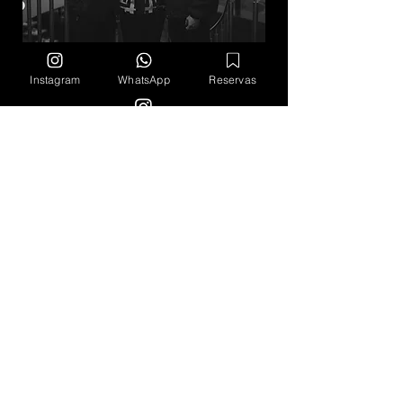
Instagram
WhatsApp
Reservas
Schedule
Monday -​​ Closed Tuesday to Saturday
12 noon - 10 pm​​ ​Sunday 12 noon - 5
pm
Calle 140 #11 - 45, Torre HHC Piso
M.
Bogotá, Colombia
The Next Shot
Eventos
Valores
Cultura