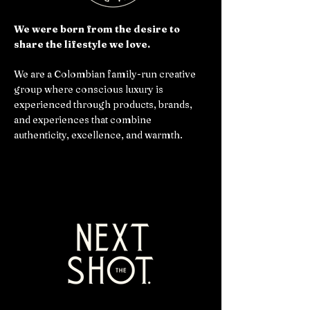
We were born from the desire to
share the lifestyle we love.
We are a Colombian family-run creative
group where conscious luxury is
experienced through products, brands,
and experiences that combine
authenticity, excellence, and warmth.